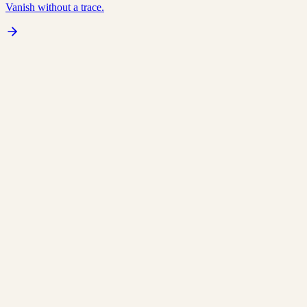
Vanish without a trace.