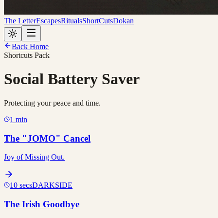
The Letter
Escapes
Rituals
ShortCuts
Dokan
Back Home
Shortcuts Pack
Social Battery Saver
Protecting your peace and time.
1 min
The "JOMO" Cancel
Joy of Missing Out.
10 secs
DARKSIDE
The Irish Goodbye