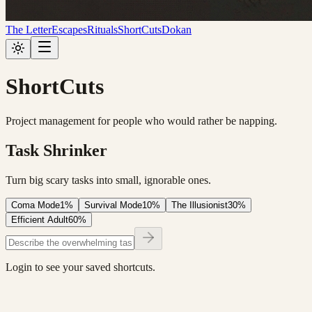
The Letter
Escapes
Rituals
ShortCuts
Dokan
ShortCuts
Project management for people who would rather be napping.
Task Shrinker
Turn big scary tasks into small, ignorable ones.
Coma Mode
1%
Survival Mode
10%
The Illusionist
30%
Efficient Adult
60%
Login to see your saved shortcuts.